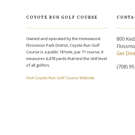
COYOTE RUN GOLF COURSE
CONTA
800 Ked
Owned and operated by the Homewood-
Flossmoor Park District, Coyote Run Golf
Flossmo
Course is a public 18 hole, par 71 course; it
Get Dir
measures 6,478 yards that test the skill level
of all golfers.
(708) 9
Visit Coyote Run Golf Course Website