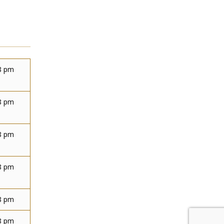
8 pm
8 pm
8 pm
8 pm
8 pm
8 pm