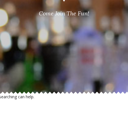
Come Join The Fun!
searching can help.