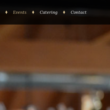
Events
Catering
Contact