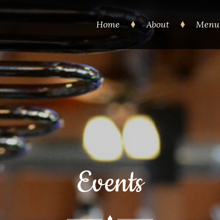
Home
About
Menu
Events