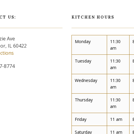
CT US:
KITCHEN HOURS
zie Ave
Monday
11:30
or, IL 60422
am
ections
Tuesday
11:30
57-8774
am
Wednesday
11:30
am
Thursday
11:30
am
Friday
11 am
Saturday
11 am