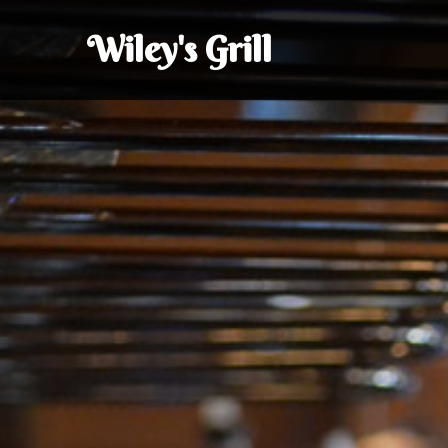
Wiley's Grill