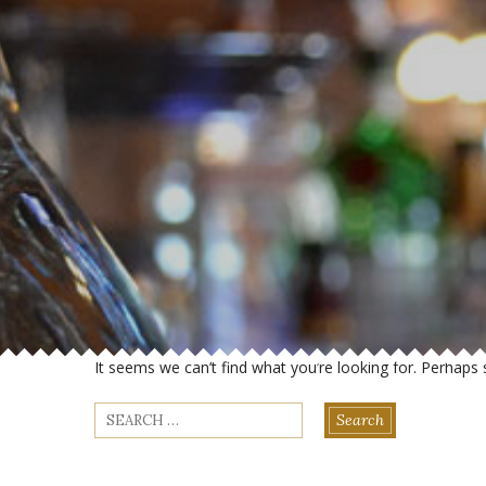
It seems we can’t find what you’re looking for. Perhaps 
Search
for: